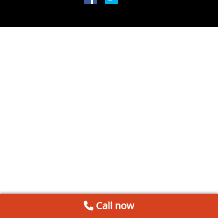
Call now