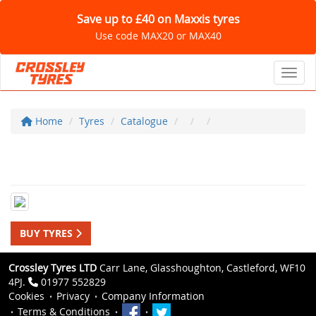
Save up to £40 on Maxxis tyres
Use code MAX20 or MAX40
Toggl
Home
Tyres
Catalogue
BUY TYRES
Crossley Tyres LTD
Carr Lane, Glasshoughton, Castleford, WF10
4PJ.
01977 552829
Cookies
Privacy
Company Information
Terms & Conditions