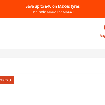
Save up to £40 on Maxxis tyres
Use code MAX20 or MAX40
Buy
TYRES