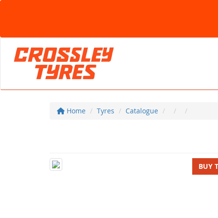
Home
Tyres
Catalogue
BUY 