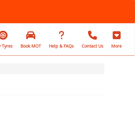
 Tyres
Book MOT
Help & FAQs
Contact Us
More