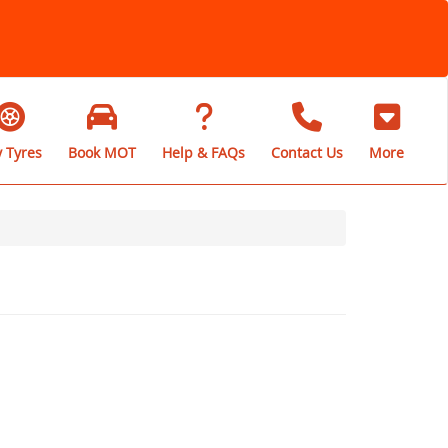
 Tyres
Book MOT
Help & FAQs
Contact Us
More