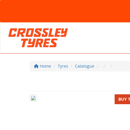
Home
Tyres
Catalogue
BUY 