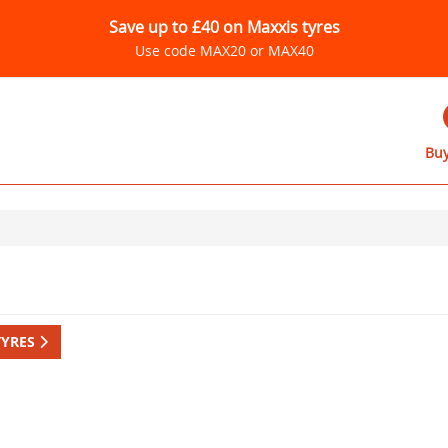
Save up to £40 on Maxxis tyres
Use code MAX20 or MAX40
Buy
TYRES