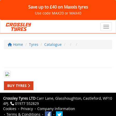
Save up to £40 on Maxxis tyres
Use code MAX20 or MAX40
Toggl
Home
Tyres
Catalogue
BUY TYRES
Crossley Tyres LTD
Carr Lane, Glasshoughton, Castleford, WF10
4PJ.
01977 552829
Cookies
Privacy
Company Information
Terms & Conditions