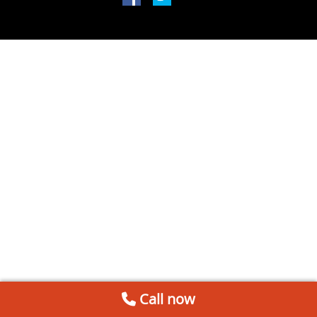
Call now