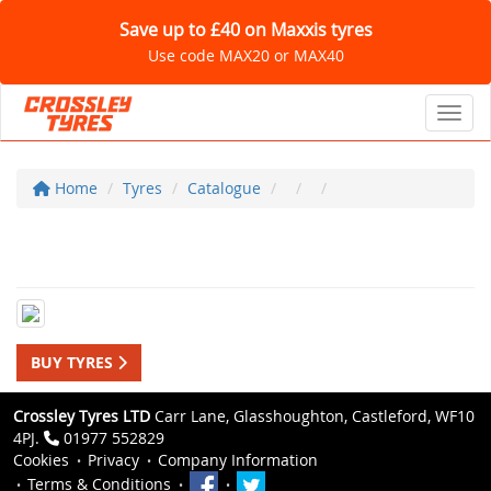
Save up to £40 on Maxxis tyres
Use code MAX20 or MAX40
Toggl
Home
Tyres
Catalogue
BUY TYRES
Crossley Tyres LTD
Carr Lane, Glasshoughton, Castleford, WF10
4PJ.
01977 552829
Cookies
Privacy
Company Information
Terms & Conditions