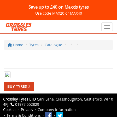
Save up to £40 on Maxxis tyres
Use code MAX20 or MAX40
Toggl
Home
Tyres
Catalogue
BUY TYRES
Crossley Tyres LTD
Carr Lane, Glasshoughton, Castleford, WF10
4PJ.
01977 552829
Cookies
Privacy
Company Information
Terms & Conditions