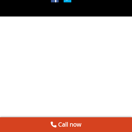
Call now