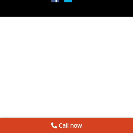
Call now