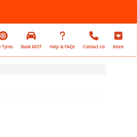
 Tyres
Book MOT
Help & FAQs
Contact Us
More