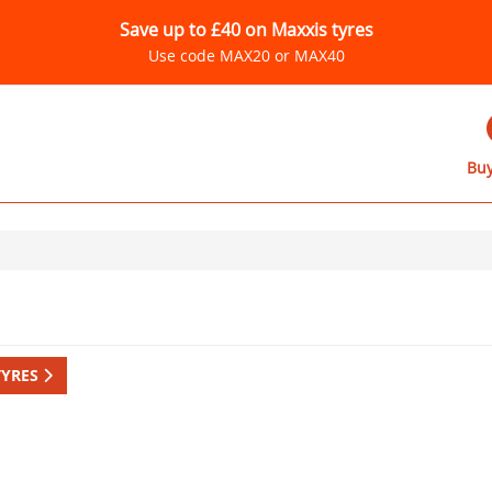
Save up to £40 on Maxxis tyres
Use code MAX20 or MAX40
Buy
TYRES