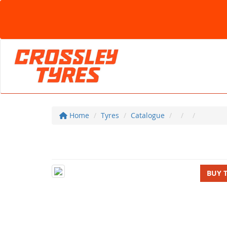
Home
Tyres
Catalogue
BUY 