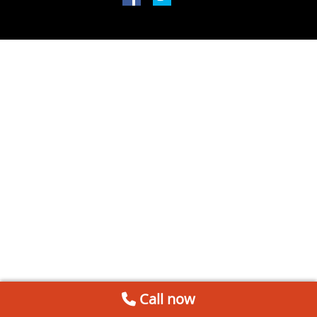
Call now