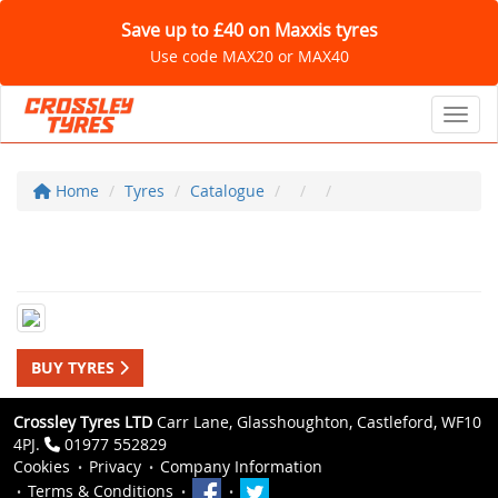
Save up to £40 on Maxxis tyres
Use code MAX20 or MAX40
Toggl
Home
Tyres
Catalogue
BUY TYRES
Crossley Tyres LTD
Carr Lane, Glasshoughton, Castleford, WF10
4PJ.
01977 552829
Cookies
Privacy
Company Information
Terms & Conditions