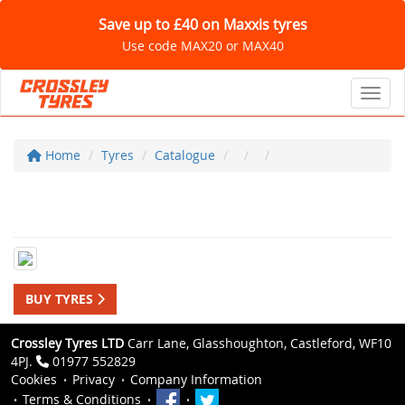
Save up to £40 on Maxxis tyres
Use code MAX20 or MAX40
Toggl
Home
Tyres
Catalogue
BUY TYRES
Crossley Tyres LTD
Carr Lane, Glasshoughton, Castleford, WF10
4PJ.
01977 552829
Cookies
Privacy
Company Information
Terms & Conditions