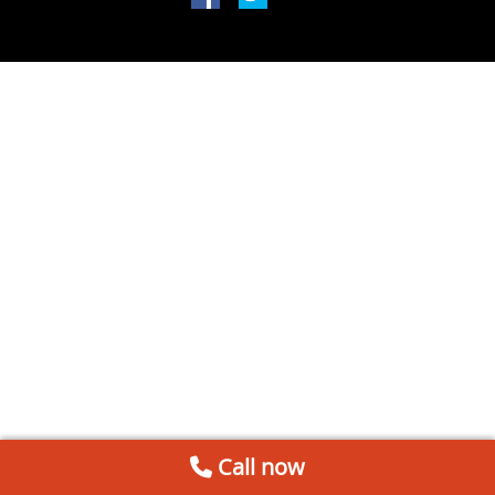
Call now