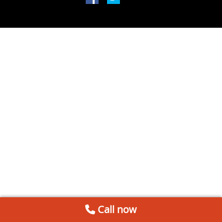
Call now