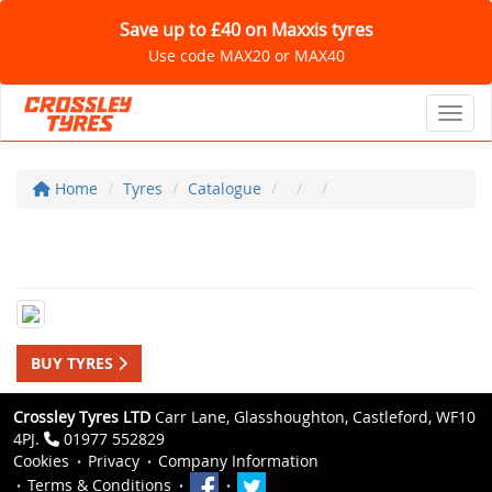
Save up to £40 on Maxxis tyres
Use code MAX20 or MAX40
Toggl
Home
Tyres
Catalogue
BUY TYRES
Crossley Tyres LTD
Carr Lane, Glasshoughton, Castleford, WF10
4PJ.
01977 552829
Cookies
Privacy
Company Information
Terms & Conditions