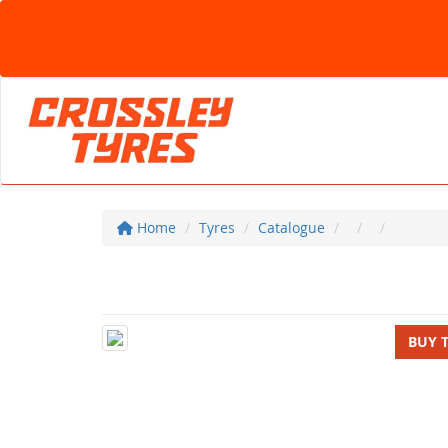
Home
Tyres
Catalogue
BUY 