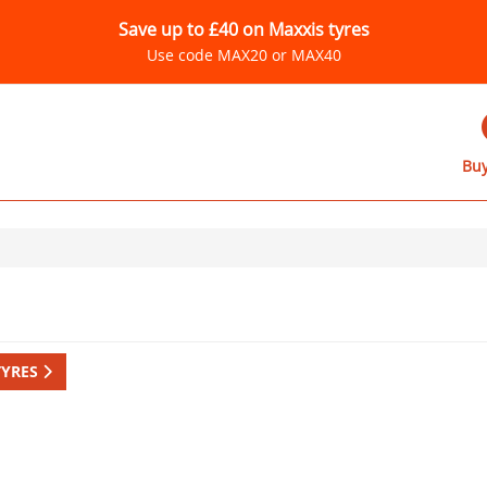
Save up to £40 on Maxxis tyres
Use code MAX20 or MAX40
Buy
TYRES