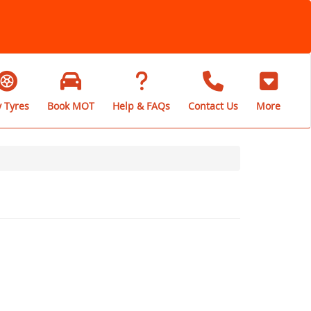
 Tyres
Book MOT
Help & FAQs
Contact Us
More