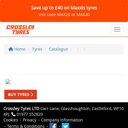
Save up to £40 on Maxxis tyres
Use code MAX20 or MAX40
Toggl
Home
Tyres
Catalogue
BUY TYRES
Crossley Tyres LTD
Carr Lane, Glasshoughton, Castleford, WF10
4PJ.
01977 552829
Cookies
Privacy
Company Information
Terms & Conditions