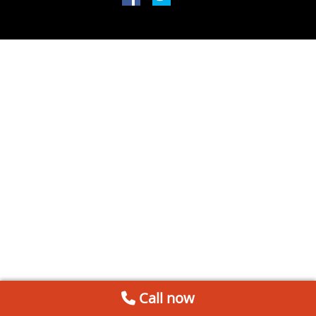
Call now