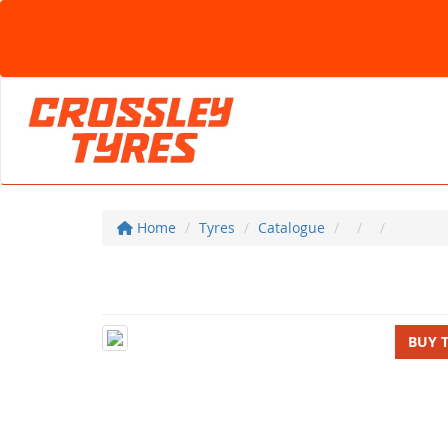
Home
Tyres
Catalogue
BUY 