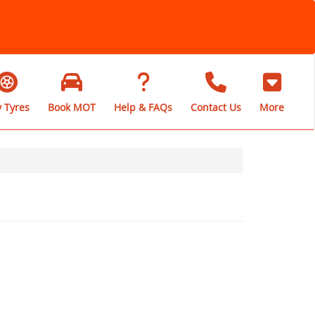
 Tyres
Book MOT
Help & FAQs
Contact Us
More