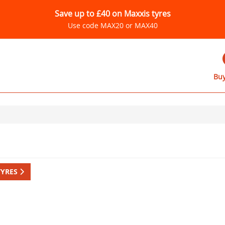
Save up to £40 on Maxxis tyres
Use code MAX20 or MAX40
Buy
TYRES