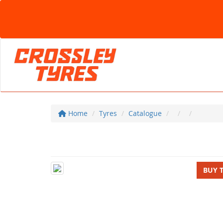
Home
Tyres
Catalogue
BUY 