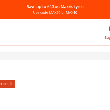
Save up to £40 on Maxxis tyres
Use code MAX20 or MAX40
Buy
TYRES