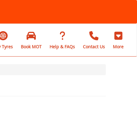
 Tyres
Book MOT
Help & FAQs
Contact Us
More