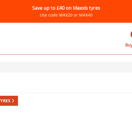
Save up to £40 on Maxxis tyres
Use code MAX20 or MAX40
Buy
TYRES