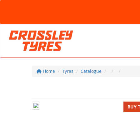
Home
Tyres
Catalogue
BUY 