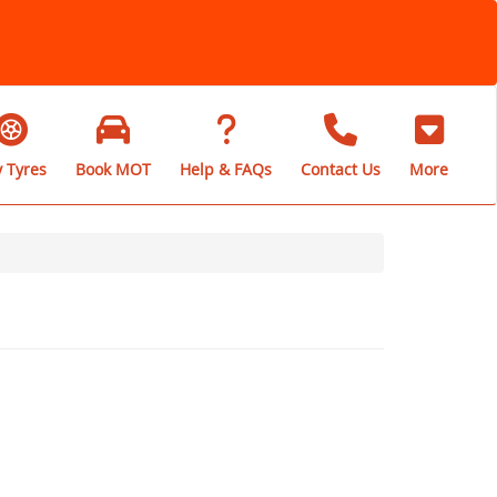
 Tyres
Book MOT
Help & FAQs
Contact Us
More