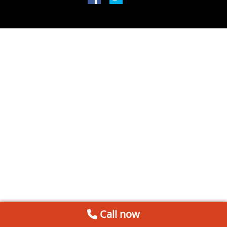
Call now