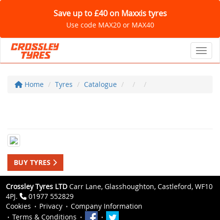
Save up to £40 on Maxxis tyres
Use code MAX20 or MAX40
Toggl
Home
Tyres
Catalogue
BUY TYRES
Crossley Tyres LTD
Carr Lane, Glasshoughton, Castleford, WF10
4PJ.
01977 552829
Cookies
Privacy
Company Information
Terms & Conditions