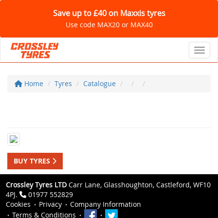
Save up to £40 on Maxxis tyres
Use code MAX20 or MAX40
Toggl
Home
Tyres
Catalogue
BUY TYRES
Crossley Tyres LTD
Carr Lane, Glasshoughton, Castleford, WF10
4PJ.
01977 552829
Cookies
Privacy
Company Information
Terms & Conditions