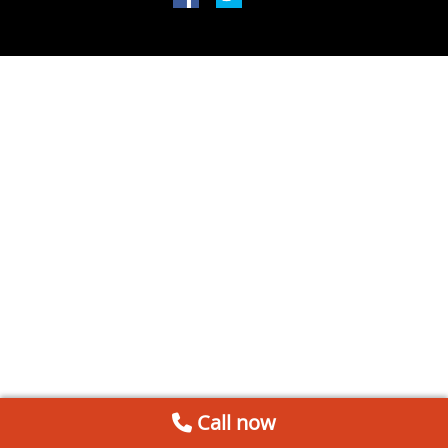
Call now