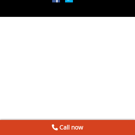
Call now