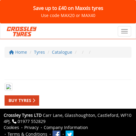
Save up to £40 on Maxxis tyres
Use code MAX20 or MAX40
Toggl
Home
Tyres
Catalogue
BUY TYRES
Crossley Tyres LTD
Carr Lane, Glasshoughton, Castleford, WF10
4PJ.
01977 552829
Cookies
Privacy
Company Information
Terms & Conditions