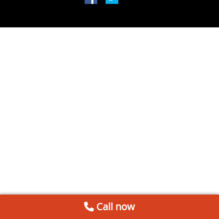
Call now