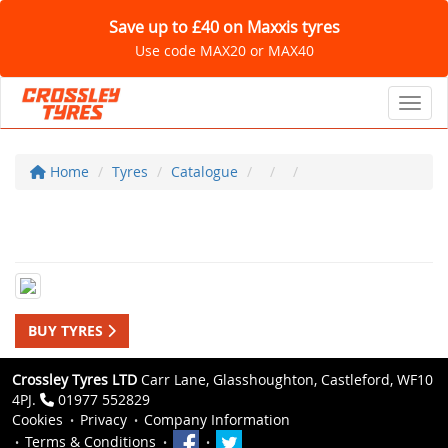
Save up to £40 on Maxxis tyres
Use code MAX20 or MAX40
Toggl
Home
Tyres
Catalogue
BUY TYRES
Crossley Tyres LTD
Carr Lane, Glasshoughton, Castleford, WF10
4PJ.
01977 552829
Cookies
Privacy
Company Information
Terms & Conditions