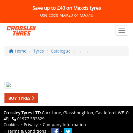
Save up to £40 on Maxxis tyres
Use code MAX20 or MAX40
Toggl
Home
Tyres
Catalogue
BUY TYRES
Crossley Tyres LTD
Carr Lane, Glasshoughton, Castleford, WF10
4PJ.
01977 552829
Cookies
Privacy
Company Information
Terms & Conditions