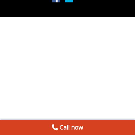
Call now