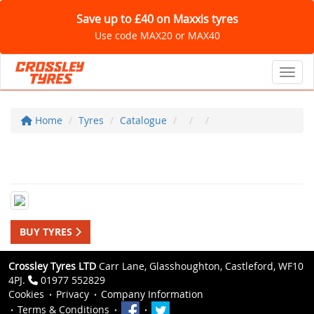
Save up to £40 on Maxxis tyres
Use code MAX20 or MAX40
Toggl
Home
Tyres
Catalogue
BUY TYRES
Crossley Tyres LTD
Carr Lane, Glasshoughton, Castleford, WF10
4PJ.
01977 552829
Cookies
Privacy
Company Information
Terms & Conditions