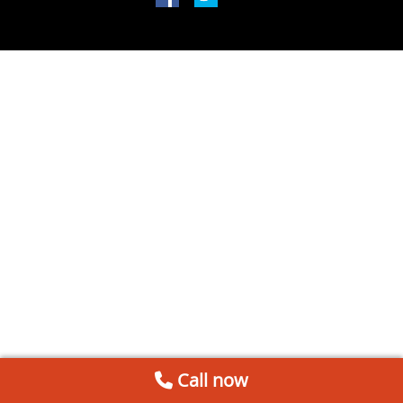
Call now