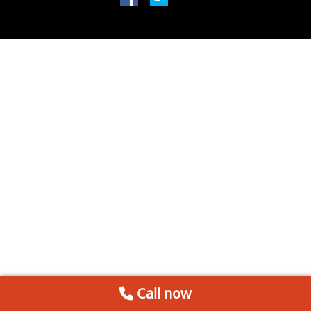
Call now