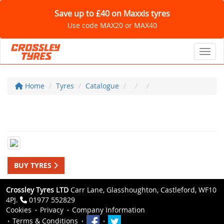
Save up to £40 on Maxxis tyres
Use code MAX20 or MAX40
Toggl
Home
Tyres
Catalogue
BUY TYRES
Crossley Tyres LTD
Carr Lane, Glasshoughton, Castleford, WF10
4PJ.
01977 552829
Cookies
Privacy
Company Information
Terms & Conditions