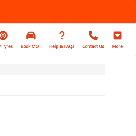
 Tyres
Book MOT
Help & FAQs
Contact Us
More