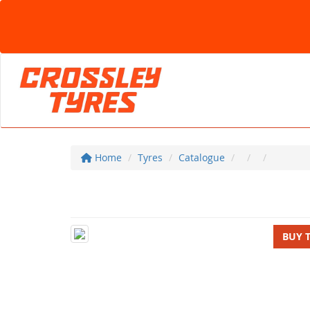
Home
Tyres
Catalogue
BUY 