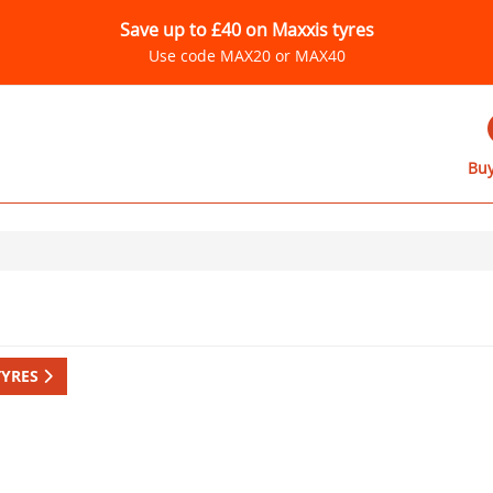
Save up to £40 on Maxxis tyres
Use code MAX20 or MAX40
Buy
TYRES