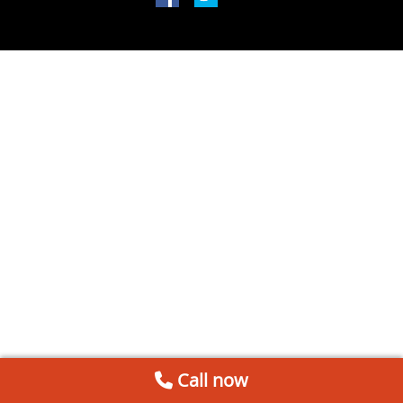
Call now