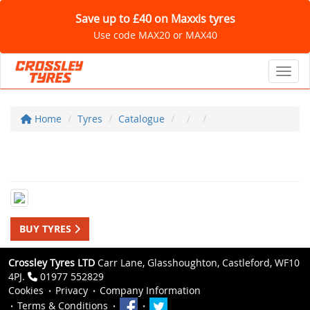
Save up to £40 on Maxxis tyres
Use code MAX20 or MAX40
Toggl
Home
Tyres
Catalogue
BUY TYRES
Crossley Tyres LTD
Carr Lane, Glasshoughton, Castleford, WF10
4PJ.
01977 552829
Cookies
Privacy
Company Information
Terms & Conditions