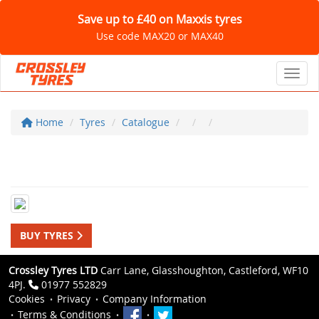
Save up to £40 on Maxxis tyres
Use code MAX20 or MAX40
Toggl
Home
Tyres
Catalogue
BUY TYRES
Crossley Tyres LTD
Carr Lane, Glasshoughton, Castleford, WF10
4PJ.
01977 552829
Cookies
Privacy
Company Information
Terms & Conditions