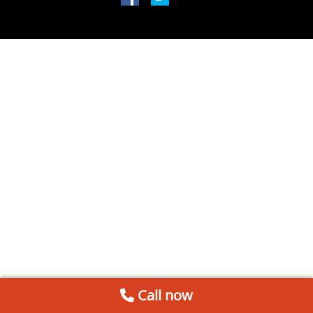
Call now