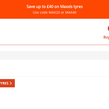
Save up to £40 on Maxxis tyres
Use code MAX20 or MAX40
Buy
TYRES