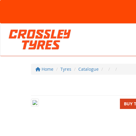
Home
Tyres
Catalogue
BUY 