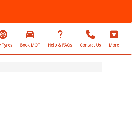
 Tyres
Book MOT
Help & FAQs
Contact Us
More