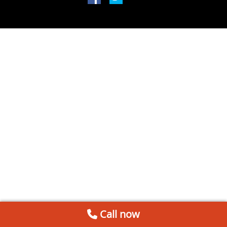
Call now