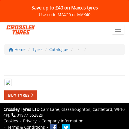
Save up to £40 on Maxxis tyres
Use code MAX20 or MAX40
Toggl
Home
Tyres
Catalogue
BUY TYRES
Crossley Tyres LTD
Carr Lane, Glasshoughton, Castleford, WF10
4PJ.
01977 552829
Cookies
Privacy
Company Information
Terms & Conditions