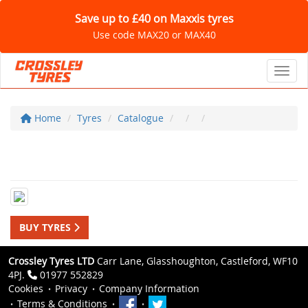
Save up to £40 on Maxxis tyres
Use code MAX20 or MAX40
Toggl
Home
Tyres
Catalogue
BUY TYRES
Crossley Tyres LTD
Carr Lane, Glasshoughton, Castleford, WF10
4PJ.
01977 552829
Cookies
Privacy
Company Information
Terms & Conditions