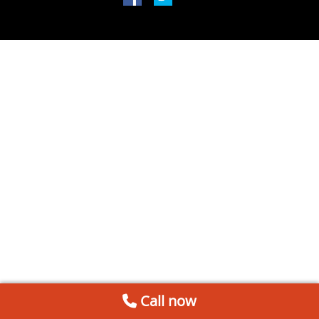
Call now