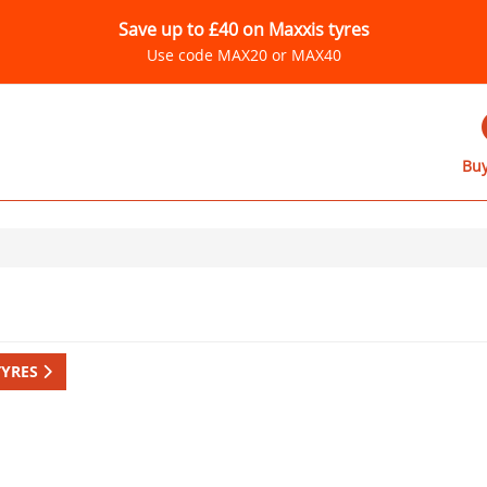
Save up to £40 on Maxxis tyres
Use code MAX20 or MAX40
Buy
TYRES