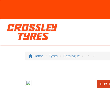
Home
Tyres
Catalogue
BUY 