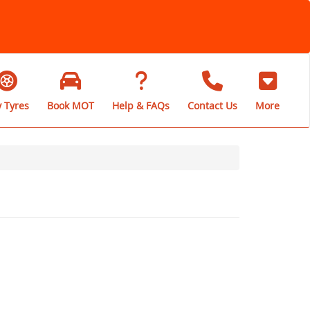
 Tyres
Book MOT
Help & FAQs
Contact Us
More