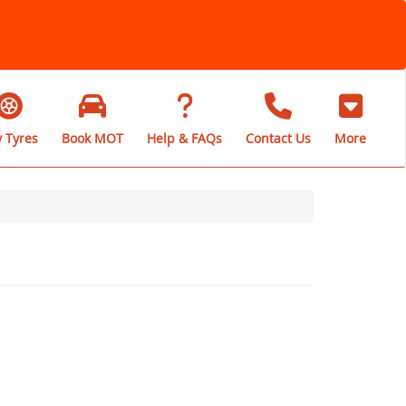
 Tyres
Book MOT
Help & FAQs
Contact Us
More