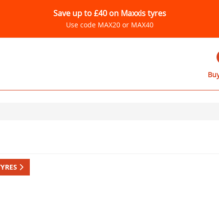
Save up to £40 on Maxxis tyres
Use code MAX20 or MAX40
Buy
TYRES