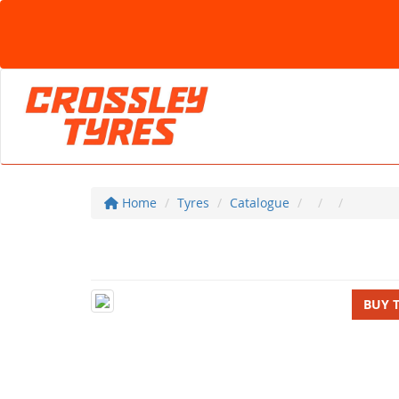
Home
Tyres
Catalogue
BUY 