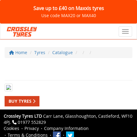
Save up to £40 on Maxxis tyres
Use code MAX20 or MAX40
Toggl
Home
Tyres
Catalogue
BUY TYRES
Crossley Tyres LTD
Carr Lane, Glasshoughton, Castleford, WF10
4PJ.
01977 552829
Cookies
Privacy
Company Information
Terms & Conditions