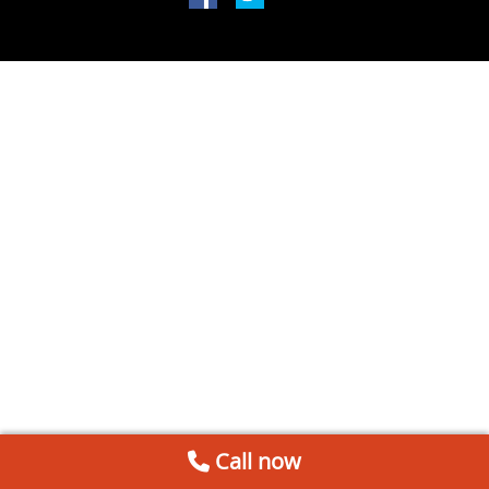
Call now