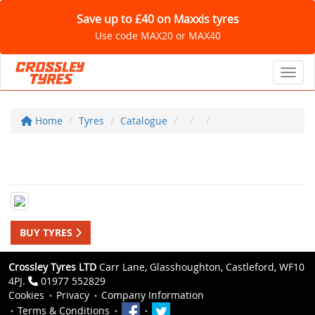
Save up to £40 on Maxxis tyres
Use code MAX20 or MAX40
Toggl
Home
Tyres
Catalogue
BUY TYRES
Crossley Tyres LTD
Carr Lane, Glasshoughton, Castleford, WF10
4PJ.
01977 552829
Cookies
Privacy
Company Information
Terms & Conditions