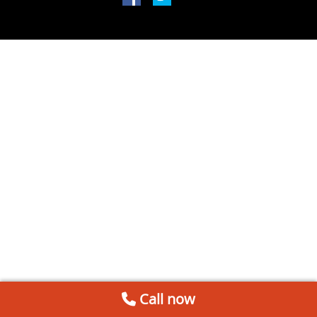
Call now