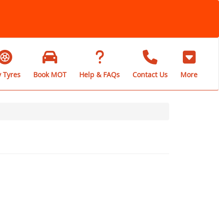
 Tyres
Book MOT
Help & FAQs
Contact Us
More