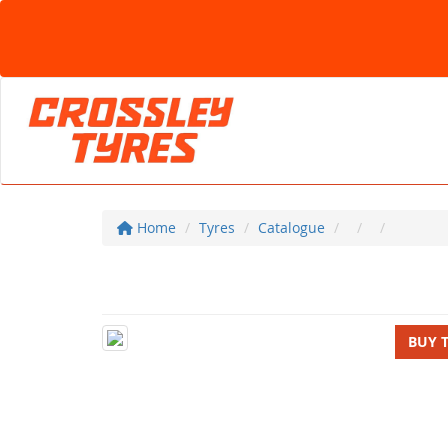
Home
Tyres
Catalogue
BUY 