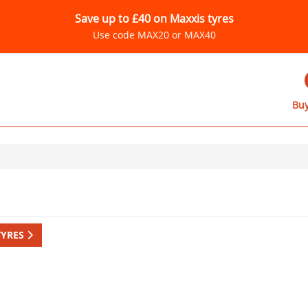
Save up to £40 on Maxxis tyres
Use code MAX20 or MAX40
Buy
TYRES