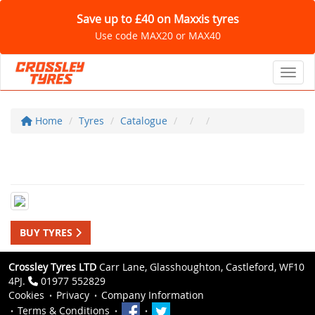
Save up to £40 on Maxxis tyres
Use code MAX20 or MAX40
Toggl
Home
Tyres
Catalogue
BUY TYRES
Crossley Tyres LTD
Carr Lane, Glasshoughton, Castleford, WF10
4PJ.
01977 552829
Cookies
Privacy
Company Information
Terms & Conditions