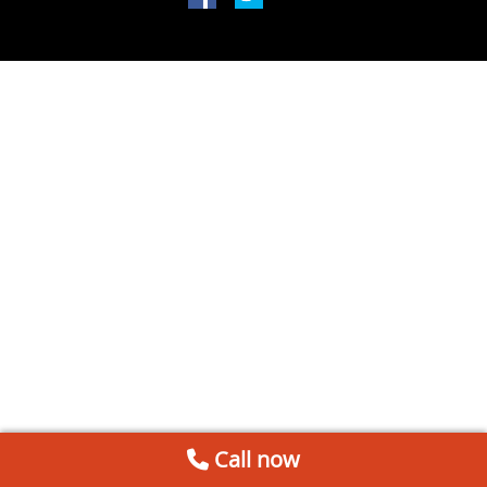
Call now