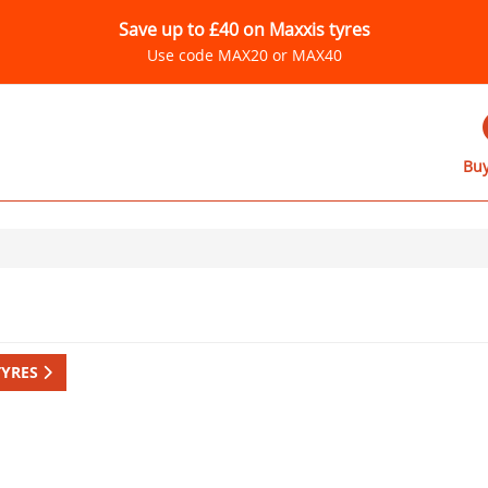
Save up to £40 on Maxxis tyres
Use code MAX20 or MAX40
Buy
TYRES