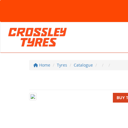
Home
Tyres
Catalogue
BUY 