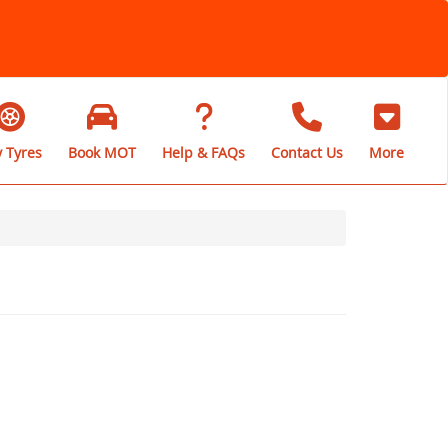
 Tyres
Book MOT
Help & FAQs
Contact Us
More