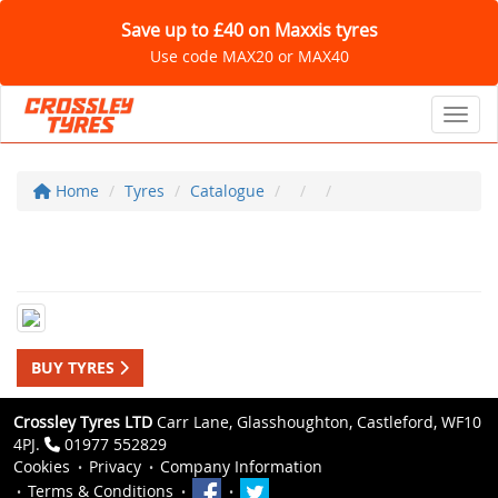
Save up to £40 on Maxxis tyres
Use code MAX20 or MAX40
Toggl
Home
Tyres
Catalogue
BUY TYRES
Crossley Tyres LTD
Carr Lane, Glasshoughton, Castleford, WF10
4PJ.
01977 552829
Cookies
Privacy
Company Information
Terms & Conditions