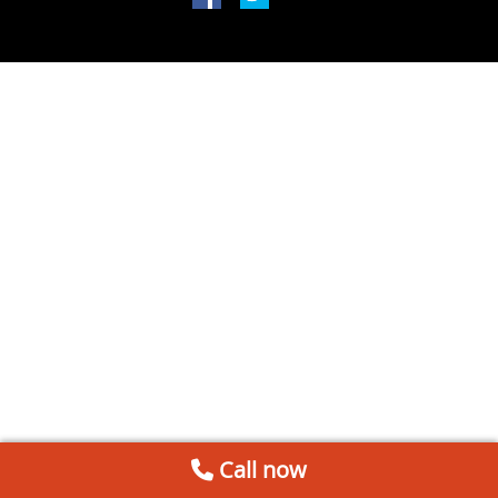
Call now