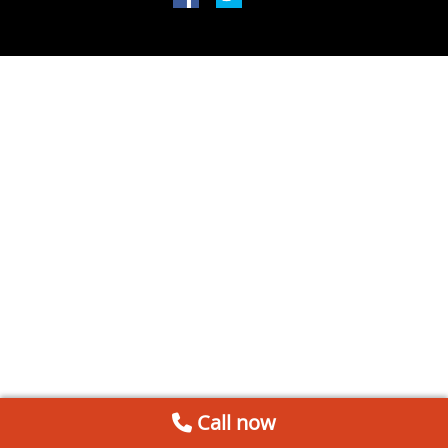
Call now