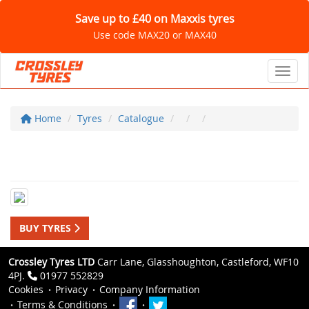
Save up to £40 on Maxxis tyres
Use code MAX20 or MAX40
Toggl
Home
Tyres
Catalogue
BUY TYRES
Crossley Tyres LTD
Carr Lane, Glasshoughton, Castleford, WF10
4PJ.
01977 552829
Cookies
Privacy
Company Information
Terms & Conditions