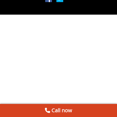
Call now