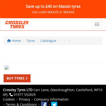
Save up to £40 on Maxxis tyres
Use code MAX20 or MAX40
Toggl
Home
Tyres
Catalogue
BUY TYRES
Crossley Tyres LTD
Carr Lane, Glasshoughton, Castleford, WF10
4PJ.
01977 552829
Cookies
Privacy
Company Information
Terms & Conditions