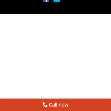
Call now