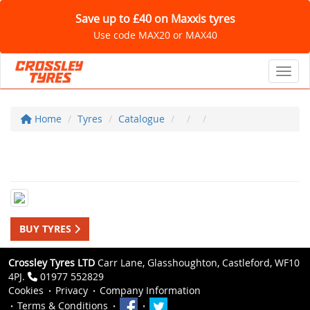
Save up to £40 on Maxxis tyres
Use code MAX20 or MAX40
Toggl
Home
Tyres
Catalogue
BUY TYRES
Crossley Tyres LTD
Carr Lane, Glasshoughton, Castleford, WF10
4PJ.
01977 552829
Cookies
Privacy
Company Information
Terms & Conditions