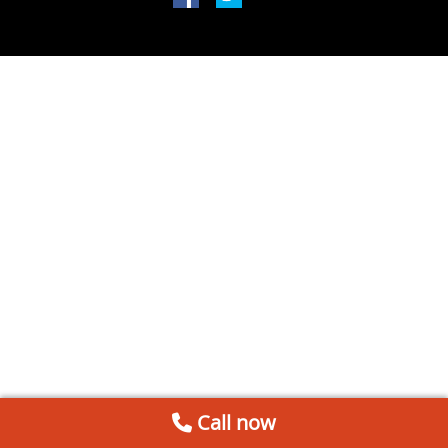
Call now