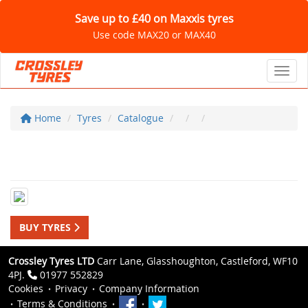
Save up to £40 on Maxxis tyres
Use code MAX20 or MAX40
Toggl
Home
Tyres
Catalogue
BUY TYRES
Crossley Tyres LTD
Carr Lane, Glasshoughton, Castleford, WF10
4PJ.
01977 552829
Cookies
Privacy
Company Information
Terms & Conditions