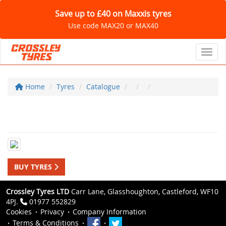
Save up to £40 on Maxxis tyres
Use code MAX20 or MAX40
Toggl
Home
Tyres
Catalogue
BUY TYRES
Crossley Tyres LTD
Carr Lane, Glasshoughton, Castleford, WF10
4PJ.
01977 552829
Cookies
Privacy
Company Information
Terms & Conditions