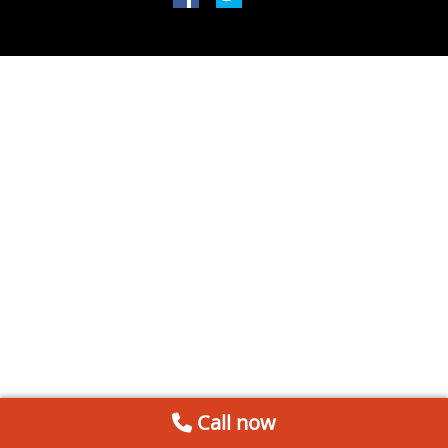
Call now