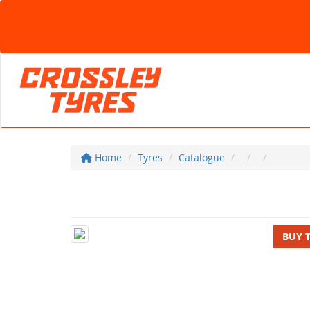
Home
Tyres
Catalogue
BUY 