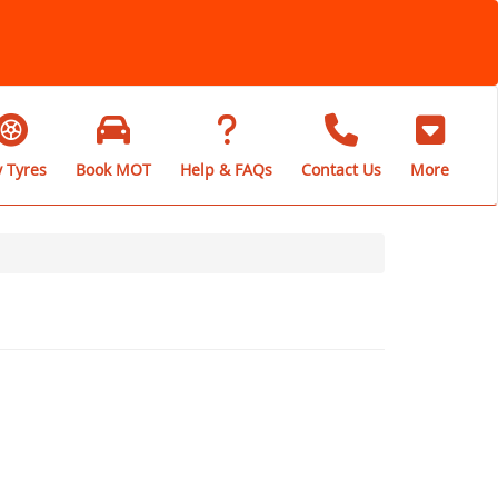
 Tyres
Book MOT
Help & FAQs
Contact Us
More