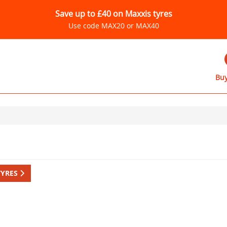
Save up to £40 on Maxxis tyres
Use code MAX20 or MAX40
Buy
TYRES