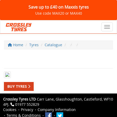
Save up to £40 on Maxxis tyres
Use code MAX20 or MAX40
Toggl
Home
Tyres
Catalogue
BUY TYRES
Crossley Tyres LTD
Carr Lane, Glasshoughton, Castleford, WF10
4PJ.
01977 552829
Cookies
Privacy
Company Information
Terms & Conditions