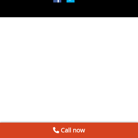
Call now