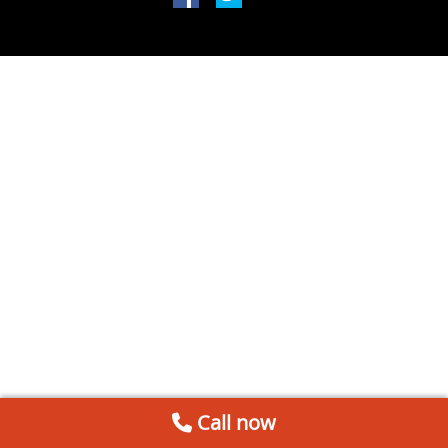
Call now