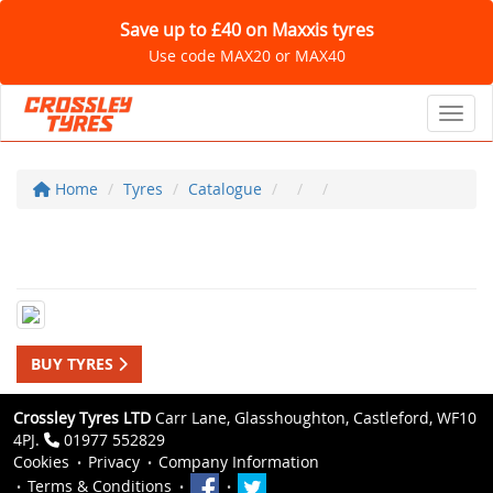
Save up to £40 on Maxxis tyres
Use code MAX20 or MAX40
Toggl
Home
Tyres
Catalogue
BUY TYRES
Crossley Tyres LTD
Carr Lane, Glasshoughton, Castleford, WF10
4PJ.
01977 552829
Cookies
Privacy
Company Information
Terms & Conditions