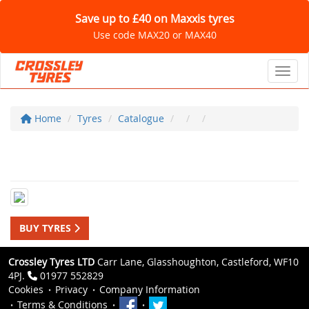
Save up to £40 on Maxxis tyres
Use code MAX20 or MAX40
Toggl
Home
Tyres
Catalogue
BUY TYRES
Crossley Tyres LTD
Carr Lane, Glasshoughton, Castleford, WF10
4PJ.
01977 552829
Cookies
Privacy
Company Information
Terms & Conditions