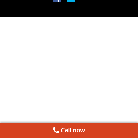
Call now