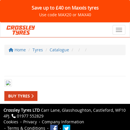
Save up to £40 on Maxxis tyres
Use code MAX20 or MAX40
Toggl
Home
Tyres
Catalogue
BUY TYRES
Crossley Tyres LTD
Carr Lane, Glasshoughton, Castleford, WF10
4PJ.
01977 552829
Cookies
Privacy
Company Information
Terms & Conditions