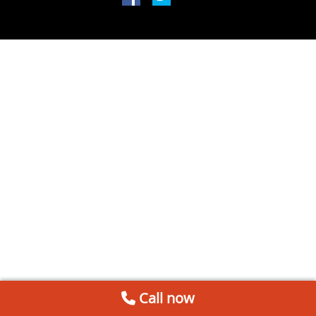
Call now