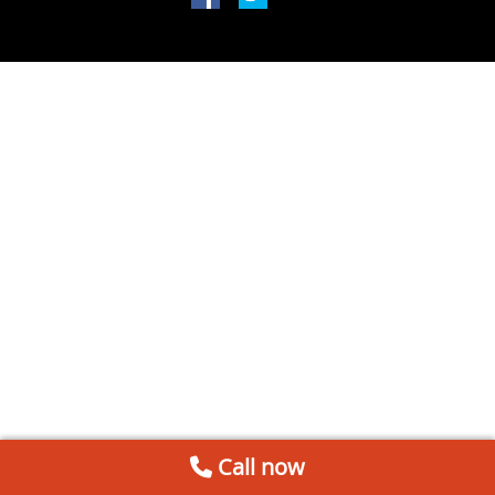
Call now