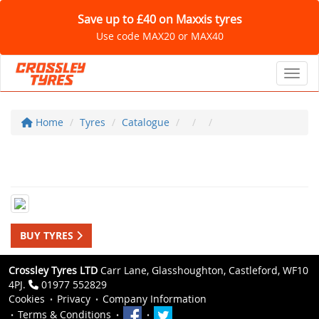
Save up to £40 on Maxxis tyres
Use code MAX20 or MAX40
Toggl
Home
Tyres
Catalogue
BUY TYRES
Crossley Tyres LTD
Carr Lane, Glasshoughton, Castleford, WF10
4PJ.
01977 552829
Cookies
Privacy
Company Information
Terms & Conditions