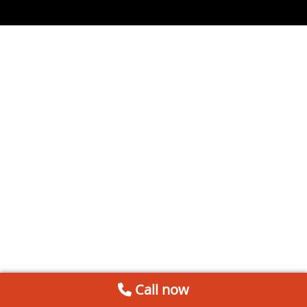
Call now