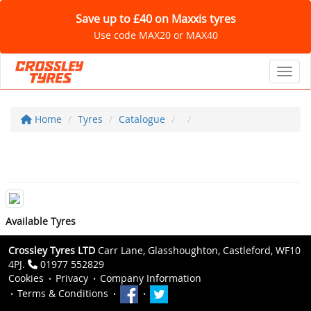
Save up to £40 on Maxxis tyres
Use code MAX20 or MAX40
Toggl
Home
Tyres
Catalogue
Available Tyres
Crossley Tyres LTD
Carr Lane, Glasshoughton, Castleford, WF10
4PJ.
01977 552829
Cookies
Privacy
Company Information
Terms & Conditions