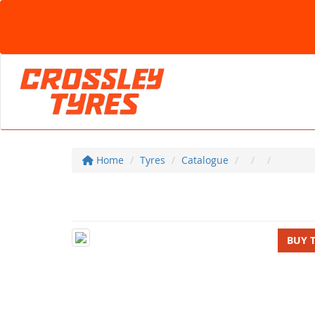
Home
Tyres
Catalogue
BUY 