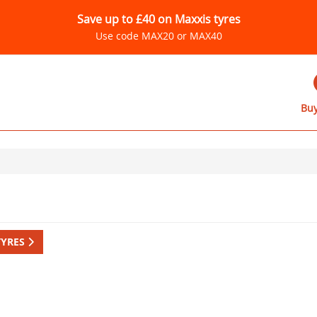
Save up to £40 on Maxxis tyres
Use code MAX20 or MAX40
Buy
TYRES