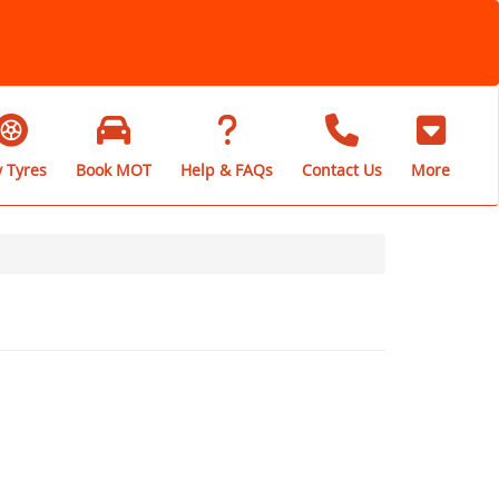
 Tyres
Book MOT
Help & FAQs
Contact Us
More